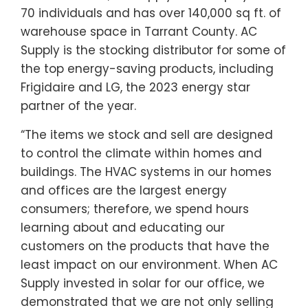
70 individuals and has over 140,000 sq ft. of
warehouse space in Tarrant County. AC
Supply is the stocking distributor for some of
the top energy-saving products, including
Frigidaire and LG, the 2023 energy star
partner of the year.
“The items we stock and sell are designed
to control the climate within homes and
buildings. The HVAC systems in our homes
and offices are the largest energy
consumers; therefore, we spend hours
learning about and educating our
customers on the products that have the
least impact on our environment. When AC
Supply invested in solar for our office, we
demonstrated that we are not only selling