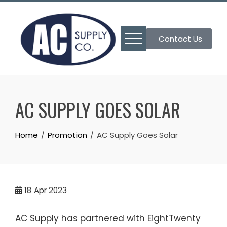
Skip
to
content
Contact Us
AC SUPPLY GOES SOLAR
Home
Promotion
AC Supply Goes Solar
18
Apr 2023
AC Supply has partnered with EightTwenty