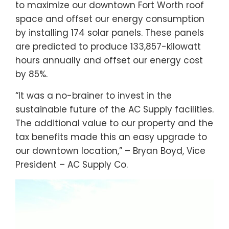
to maximize our downtown Fort Worth roof
space and offset our energy consumption
by installing 174 solar panels. These panels
are predicted to produce 133,857-kilowatt
hours annually and offset our energy cost
by 85%.
“It was a no-brainer to invest in the
sustainable future of the AC Supply facilities.
The additional value to our property and the
tax benefits made this an easy upgrade to
our downtown location,” – Bryan Boyd, Vice
President – AC Supply Co.