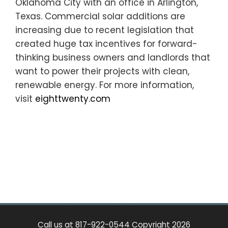
Oklahoma City with an office in Arlington,
Texas. Commercial solar additions are
increasing due to recent legislation that
created huge tax incentives for forward-
thinking business owners and landlords that
want to power their projects with clean,
renewable energy. For more information,
visit
eighttwenty.com
Call us at 817-922-0544 Copyright 2026