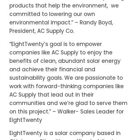
products that help the environment, we
committed to lowering our own
environmental impact.” – Randy Boyd,
President, AC Supply Co.
“EightTwenty’s goal is to empower
companies like AC Supply to enjoy the
benefits of clean, abundant solar energy
and achieve their financial and
sustainability goals. We are passionate to
work with forward-thinking companies like
AC Supply that lead out in their
communities and we’re glad to serve them
on this project.” – Walker- Sales Leader for
EightTwenty
EightTwenty is a solar company based in