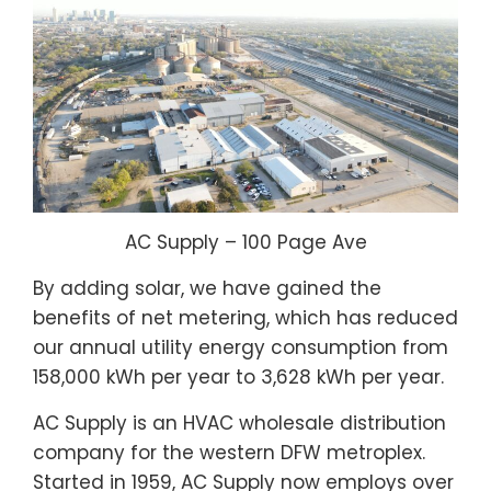
AC Supply – 100 Page Ave
By adding solar, we have gained the
benefits of net metering, which has reduced
our annual utility energy consumption from
158,000 kWh per year to 3,628 kWh per year.
AC Supply is an HVAC wholesale distribution
company for the western DFW metroplex.
Started in 1959, AC Supply now employs over