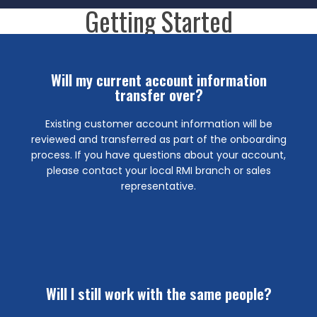
Getting Started
More Info
Will my current account information
transfer over?
sales representative or local branch for assistance.
about your account pricing, please contact your RMI
Existing customer account information will be
across all 24 RMI locations. If you have questions
reviewed and transferred as part of the onboarding
pricing levels. Once set up, pricing will be available
process. If you have questions about your account,
Madden Industries system and will match current
please contact your local RMI branch or sales
Customer pricing will be transitioned into the Robert
representative.
Will pricing change?
Find a Location
Will I still work with the same people?
locations.
Madden Industries Grand Prairie and McKinney