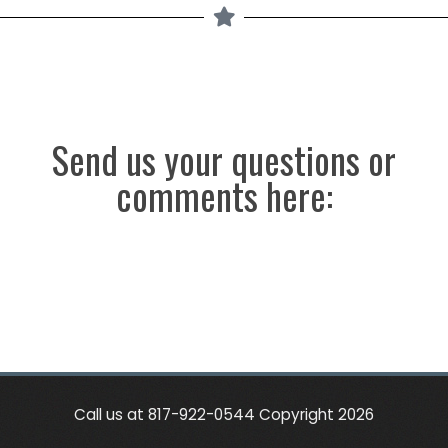
Send us your questions or
comments here:
Call us at 817-922-0544 Copyright 2026