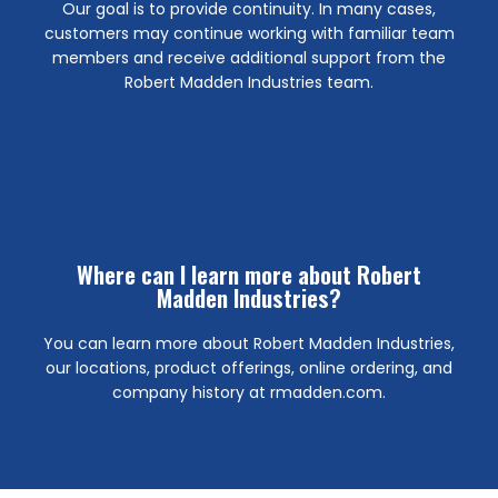
Our goal is to provide continuity. In many cases,
locations, you will also have access to the Robert
customers may continue working with familiar team
effective May 8th. In addition to the AC Supply Co.
members and receive additional support from the
closing the downtown branch on Page Avenue,
Robert Madden Industries team.
Arlington, N. Fort Worth, and Westside. We will be
Yes, you will still have access to the AC Supply Co. in
Can I still visit the same branch location?
Click Here
or email.
Where can I learn more about Robert
number information will be provided privately by USPS
Madden Industries?
the payment methods outlined below. New account
should be directed to Robert Madden Industries using
You can learn more about Robert Madden Industries,
remittance instructions moving forward. Payments
our locations, product offerings, online ordering, and
will also reflect RMI branding, invoice numbers, and
company history at rmadden.com.
Robert Madden Industries, Ltd. Customer statements
Invoices issued on or after May 11 will be issued by
What’s New?