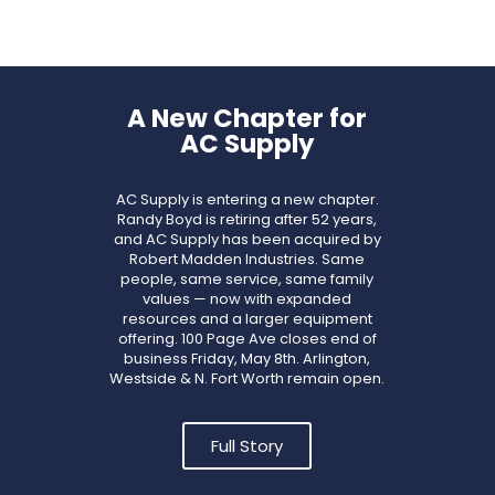
A New Chapter for
AC Supply
AC Supply is entering a new chapter.
Randy Boyd is retiring after 52 years,
and AC Supply has been acquired by
Robert Madden Industries. Same
people, same service, same family
values — now with expanded
resources and a larger equipment
offering. 100 Page Ave closes end of
business Friday, May 8th. Arlington,
Westside & N. Fort Worth remain open.
Full Story