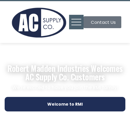
Contact Us
Robert Madden Industries Welcomes
AC Supply Co. Customers
We’re excited to have you join the RMI family!
Welcome to RMI
Find a Branch