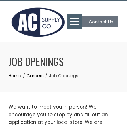
Skip
to
content
Contact Us
JOB OPENINGS
Home
Careers
Job Openings
We want to meet you in person! We
encourage you to stop by and fill out an
application at your local store. We are