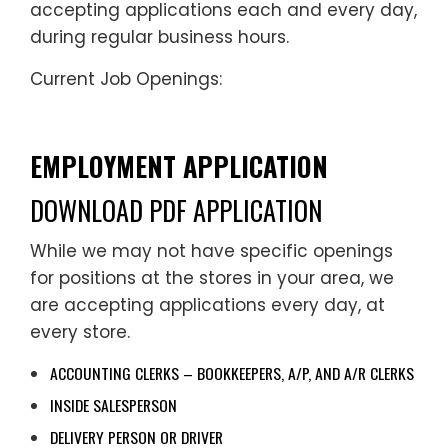
accepting applications each and every day,
during regular business hours.
Current Job Openings:
EMPLOYMENT APPLICATION
DOWNLOAD PDF APPLICATION
While we may not have specific openings
for positions at the stores in your area, we
are accepting applications every day, at
every store.
ACCOUNTING CLERKS – BOOKKEEPERS, A/P, AND A/R CLERKS
INSIDE SALESPERSON
DELIVERY PERSON OR DRIVER