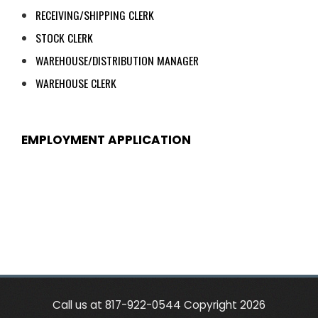
RECEIVING/SHIPPING CLERK
STOCK CLERK
WAREHOUSE/DISTRIBUTION MANAGER
WAREHOUSE CLERK
EMPLOYMENT APPLICATION
Call us at 817-922-0544 Copyright 2026