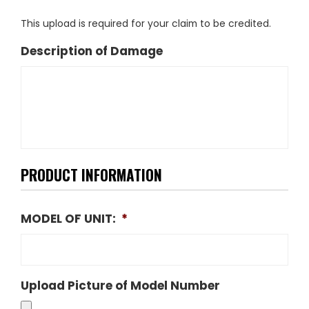
This upload is required for your claim to be credited.
Description of Damage
PRODUCT INFORMATION
MODEL OF UNIT:
*
Upload Picture of Model Number