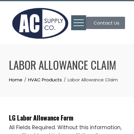
Skip
to
content
Contact Us
LABOR ALLOWANCE CLAIM
Home
HVAC Products
Labor Allowance Claim
LG Labor Allowance Form
All Fields Required. Without this information,