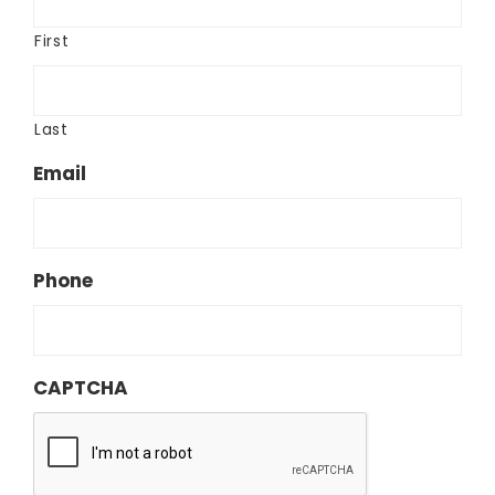
First
Last
Email
Phone
CAPTCHA