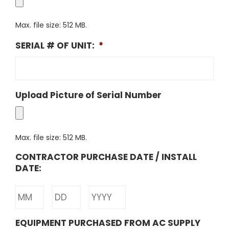
Max. file size: 512 MB.
SERIAL # OF UNIT:
*
Upload Picture of Serial Number
Max. file size: 512 MB.
CONTRACTOR PURCHASE DATE / INSTALL
DATE:
Month
Day
Year
EQUIPMENT PURCHASED FROM AC SUPPLY