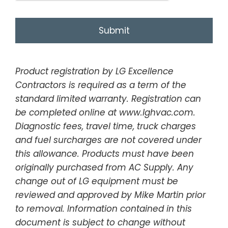
Product registration by LG Excellence
Contractors is required as a term of the
standard limited warranty. Registration can
be completed online at www.lghvac.com.
Diagnostic fees, travel time, truck charges
and fuel surcharges are not covered under
this allowance. Products must have been
originally purchased from AC Supply. Any
change out of LG equipment must be
reviewed and approved by Mike Martin prior
to removal. Information contained in this
document is subject to change without