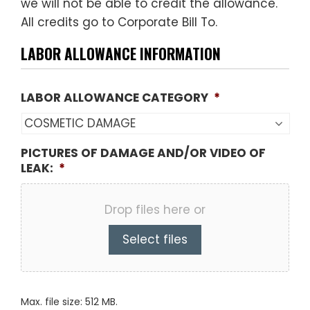
we will not be able to credit the allowance.
All credits go to Corporate Bill To.
LABOR ALLOWANCE INFORMATION
LABOR ALLOWANCE CATEGORY
*
PICTURES OF DAMAGE AND/OR VIDEO OF
LEAK:
*
Drop files here or
Select files
Max. file size: 512 MB.