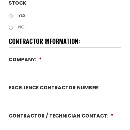
STOCK
YES
NO
CONTRACTOR INFORMATION:
COMPANY:
*
EXCELLENCE CONTRACTOR NUMBER:
CONTRACTOR / TECHNICIAN CONTACT:
*