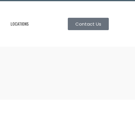
LOCATIONS
Contact Us