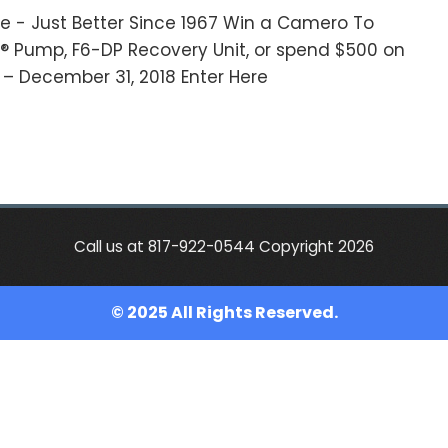
e - Just Better Since 1967 Win a Camero To
M® Pump, F6-DP Recovery Unit, or spend $500 on
8 – December 31, 2018 Enter Here
Call us at 817-922-0544 Copyright 2026
© 2025 All Rights Reserved.