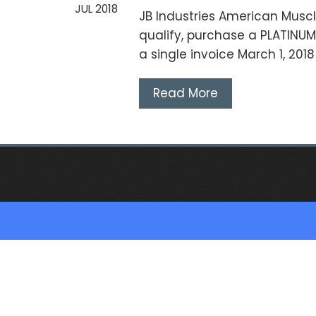
JUL 2018
JB Industries American Muscl
qualify, purchase a PLATINU
a single invoice March 1, 201
Read More