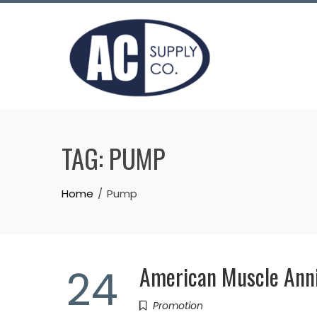
Skip
to
content
TAG:
PUMP
Home
Pump
American Muscle Ann
24
Promotion