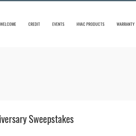
WELCOME
CREDIT
EVENTS
HVAC PRODUCTS
WARRANTY
iversary Sweepstakes