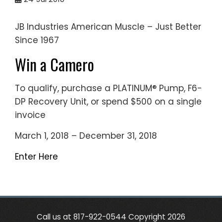
JB Industries American Muscle – Just Better
Since 1967
Win a Camero
To qualify, purchase a PLATINUM® Pump, F6-
DP Recovery Unit, or spend $500 on a single
invoice
March 1, 2018 – December 31, 2018
Enter Here
Call us at 817-922-0544 Copyright 2026