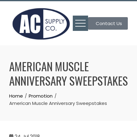
Skip
to
content
Contact Us
AMERICAN MUSCLE
ANNIVERSARY SWEEPSTAKES
Home
Promotion
American Muscle Anniversary Sweepstakes
24
Jul 2018