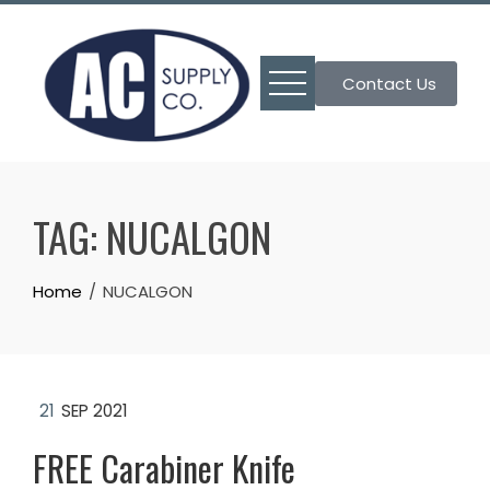
Skip
to
content
Contact Us
TAG:
NUCALGON
Home
NUCALGON
21
SEP 2021
FREE Carabiner Knife