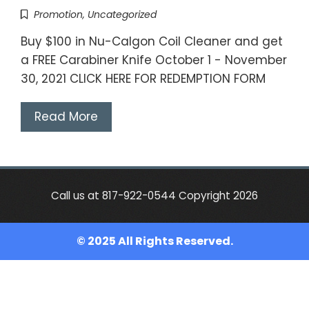
Promotion
,
Uncategorized
Buy $100 in Nu-Calgon Coil Cleaner and get
a FREE Carabiner Knife October 1 - November
30, 2021 CLICK HERE FOR REDEMPTION FORM
Read More
Call us at 817-922-0544 Copyright 2026
© 2025 All Rights Reserved.