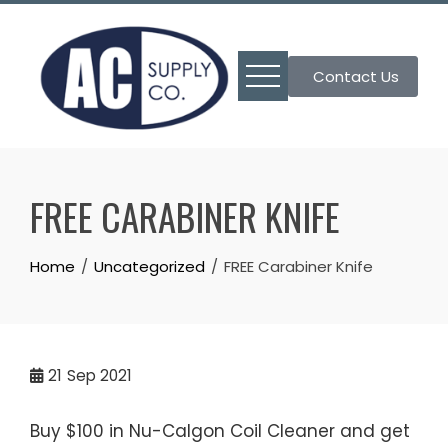
Skip
to
content
Contact Us
FREE CARABINER KNIFE
Home
Uncategorized
FREE Carabiner Knife
21
Sep 2021
Buy $100 in Nu-Calgon Coil Cleaner and get