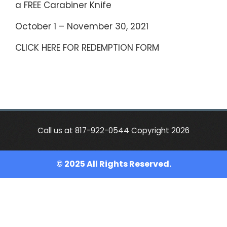
a FREE Carabiner Knife
October 1 – November 30, 2021
CLICK HERE FOR REDEMPTION FORM
Call us at 817-922-0544 Copyright 2026
© 2025 All Rights Reserved.