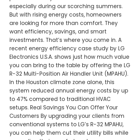
especially during our scorching summers.
But with rising energy costs, homeowners
are looking for more than comfort. They
want efficiency, savings, and smart
investments. That’s where you come in. A
recent energy efficiency case study by LG
Electronics U.S.A. shows just how much value
you can bring to the table by offering the LG
R-32 Multi-Position Air Handler Unit (MPAHU).
In the Houston climate zone alone, this
system reduced annual energy costs by up
to 47% compared to traditional HVAC
setups. Real Savings You Can Offer Your
Customers By upgrading your clients from
conventional systems to LG’s R-32 MPAHU,
you can help them cut their utility bills while