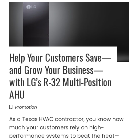
Help Your Customers Save—
and Grow Your Business—
with LG’s R-32 Multi-Position
AHU
Promotion
As a Texas HVAC contractor, you know how
much your customers rely on high-
performance systems to beat the heat—