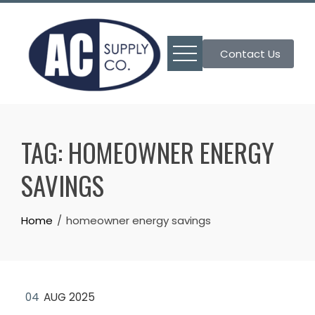
Skip
to
content
Contact Us
TAG:
HOMEOWNER ENERGY
SAVINGS
Home
homeowner energy savings
04
AUG 2025