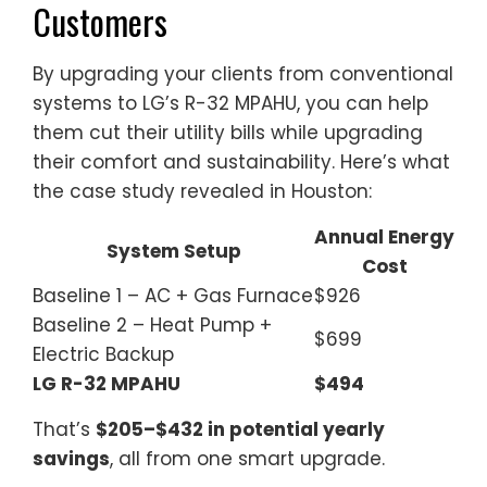
Customers
By upgrading your clients from conventional
systems to LG’s R-32 MPAHU, you can help
them cut their utility bills while upgrading
their comfort and sustainability. Here’s what
the case study revealed in Houston:
Annual Energy
System Setup
Cost
Baseline 1 – AC + Gas Furnace
$926
Baseline 2 – Heat Pump +
$699
Electric Backup
LG R-32 MPAHU
$494
That’s
$205–$432 in potential yearly
savings
, all from one smart upgrade.