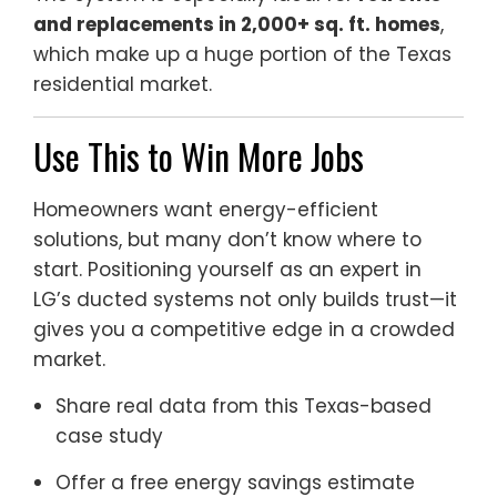
and replacements in 2,000+ sq. ft. homes
,
which make up a huge portion of the Texas
residential market.
Use This to Win More Jobs
Homeowners want energy-efficient
solutions, but many don’t know where to
start. Positioning yourself as an expert in
LG’s ducted systems not only builds trust—it
gives you a competitive edge in a crowded
market.
Share real data from this Texas-based
case study
Offer a free energy savings estimate