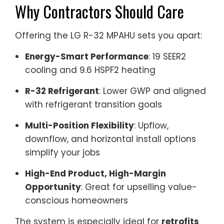
Why Contractors Should Care
Offering the LG R-32 MPAHU sets you apart:
Energy-Smart Performance
: 19 SEER2
cooling and 9.6 HSPF2 heating
R-32 Refrigerant
: Lower GWP and aligned
with refrigerant transition goals
Multi-Position Flexibility
: Upflow,
downflow, and horizontal install options
simplify your jobs
High-End Product, High-Margin
Opportunity
: Great for upselling value-
conscious homeowners
The system is especially ideal for
retrofits