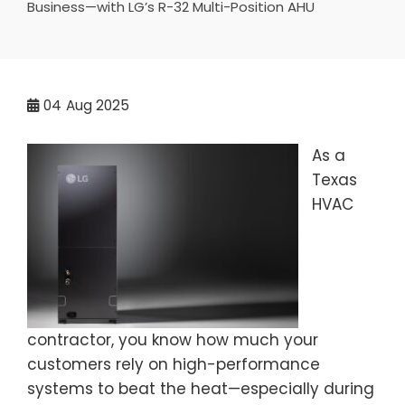
Business—with LG’s R-32 Multi-Position AHU
04
Aug 2025
As a
Texas
HVAC
contractor, you know how much your
customers rely on high-performance
systems to beat the heat—especially during