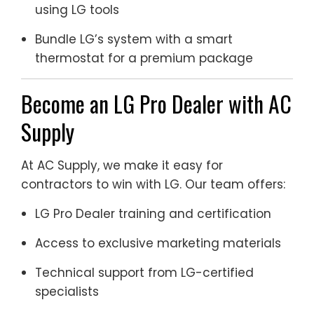
using LG tools
Bundle LG’s system with a smart
thermostat for a premium package
Become an LG Pro Dealer with AC
Supply
At AC Supply, we make it easy for
contractors to win with LG. Our team offers:
LG Pro Dealer training and certification
Access to exclusive marketing materials
Technical support from LG-certified
specialists