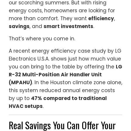
our scorching summers. But with rising
energy costs, homeowners are looking for
more than comfort. They want
efficiency
,
savings
, and
smart investments
.
That’s where you come in.
A recent energy efficiency case study by LG
Electronics U.S.A. shows just how much value
you can bring to the table by offering the
LG
R-32 Multi-Position Air Handler Unit
(MPAHU)
. In the Houston climate zone alone,
this system reduced annual energy costs
by up to
47% compared to traditional
HVAC setups
.
Real Savings You Can Offer Your