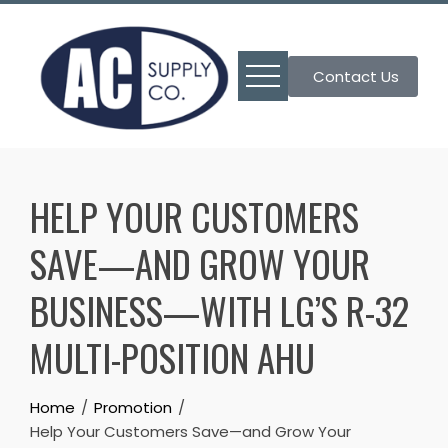
Skip
to
content
Contact Us
HELP YOUR CUSTOMERS
SAVE—AND GROW YOUR
BUSINESS—WITH LG’S R-32
MULTI-POSITION AHU
Home
Promotion
Help Your Customers Save—and Grow Your