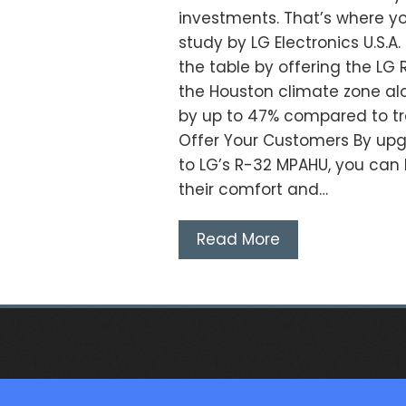
investments. That’s where yo
study by LG Electronics U.S.
the table by offering the LG R
the Houston climate zone al
by up to 47% compared to tr
Offer Your Customers By upg
to LG’s R-32 MPAHU, you can h
their comfort and…
Read More