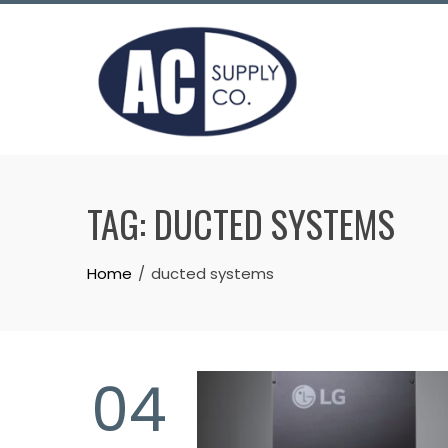
Skip
to
content
TAG:
DUCTED SYSTEMS
Home
ducted systems
04