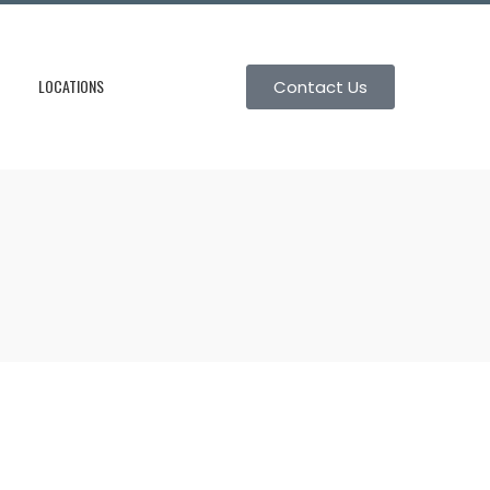
LOCATIONS
Contact Us