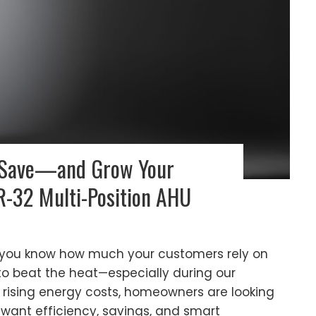
 Save—and Grow Your
-32 Multi-Position AHU
 you know how much your customers rely on
 beat the heat—especially during our
 rising energy costs, homeowners are looking
want efficiency, savings, and smart