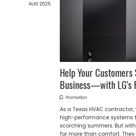
AUG 2025
Help Your Customers
Business—with LG’s R
Promotion
As a Texas HVAC contractor,
high-performance systems to
scorching summers. But with
for more than comfort. They 