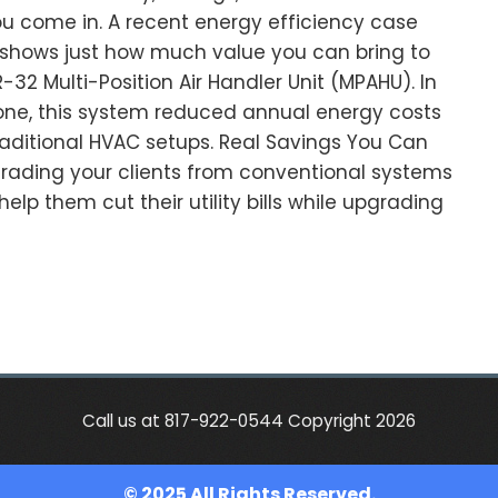
u come in. A recent energy efficiency case
A. shows just how much value you can bring to
-32 Multi-Position Air Handler Unit (MPAHU). In
one, this system reduced annual energy costs
aditional HVAC setups. Real Savings You Can
rading your clients from conventional systems
elp them cut their utility bills while upgrading
Call us at 817-922-0544 Copyright 2026
© 2025 All Rights Reserved.