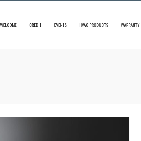
WELCOME
CREDIT
EVENTS
HVAC PRODUCTS
WARRANTY