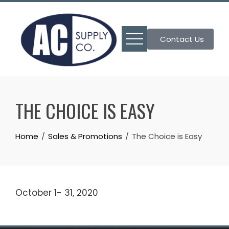
Skip
to
content
Contact Us
THE CHOICE IS EASY
Home
Sales & Promotions
The Choice is Easy
October 1- 31, 2020