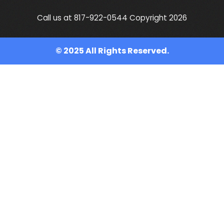
Call us at 817-922-0544 Copyright 2026
© 2025 All Rights Reserved.