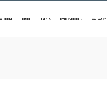
WELCOME
CREDIT
EVENTS
HVAC PRODUCTS
WARRANTY