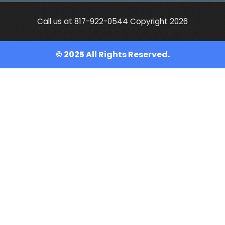
Call us at 817-922-0544 Copyright 2026
© 2025 All Rights Reserved.