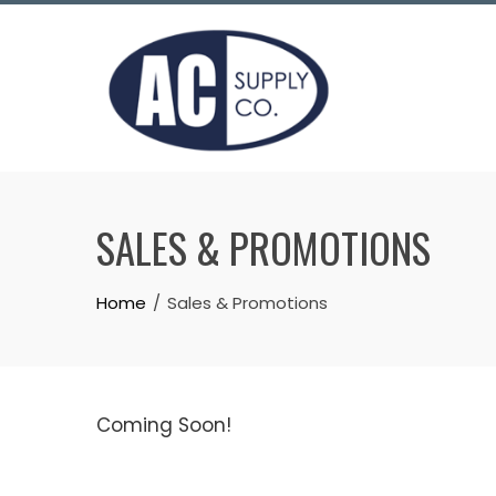
Skip
to
content
SALES & PROMOTIONS
Home
Sales & Promotions
Coming Soon!