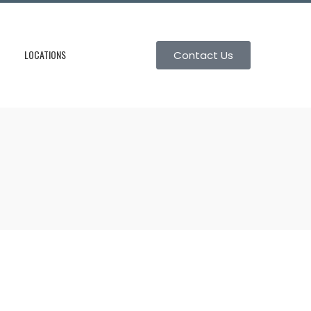
LOCATIONS
Contact Us