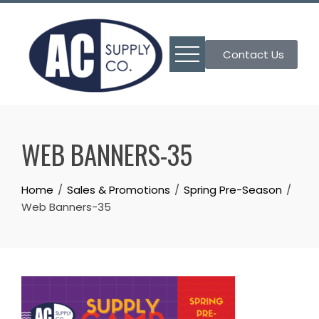
Skip
to
content
Contact Us
WEB BANNERS-35
Home
Sales & Promotions
Spring Pre-Season
Web Banners-35