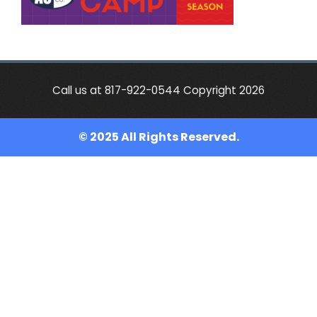
Call us at 817-922-0544 Copyright 2026
© 2025 All Rights Reserved.