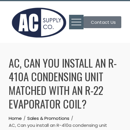
Skip
to
content
Contact Us
AC, CAN YOU INSTALL AN R-
410A CONDENSING UNIT
MATCHED WITH AN R-22
EVAPORATOR COIL?
Home
Sales & Promotions
AC, Can you install an R-410a condensing unit