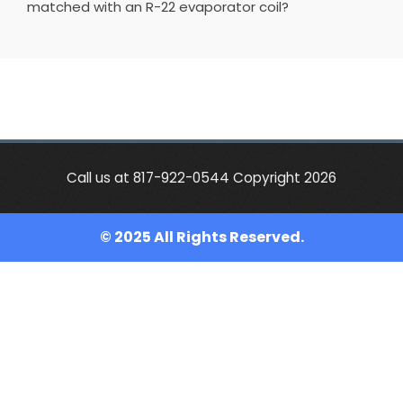
matched with an R-22 evaporator coil?
Call us at 817-922-0544 Copyright 2026
© 2025 All Rights Reserved.