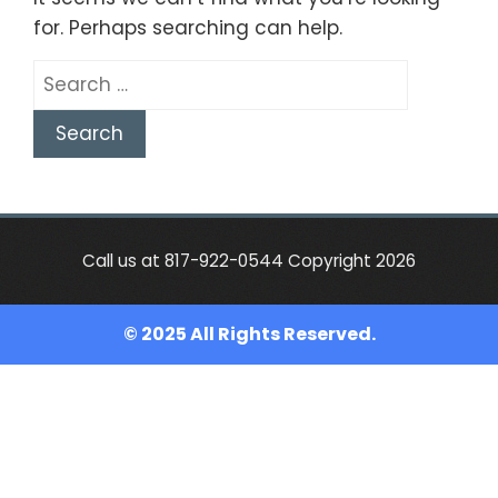
for. Perhaps searching can help.
Search
for:
Call us at 817-922-0544 Copyright 2026
© 2025 All Rights Reserved.