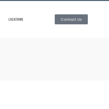
LOCATIONS
Contact Us