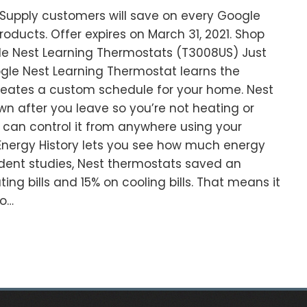
C Supply customers will save on every Google
oducts. Offer expires on March 31, 2021. Shop
e Nest Learning Thermostats (T3008US) Just
ogle Nest Learning Thermostat learns the
reates a custom schedule for your home. Nest
wn after you leave so you’re not heating or
can control it from anywhere using your
 Energy History lets you see how much energy
dent studies, Nest thermostats saved an
ing bills and 15% on cooling bills. That means it
wo…