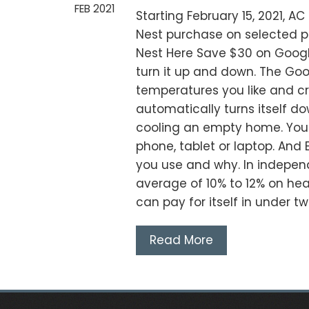
FEB 2021
Starting February 15, 2021, A
Nest purchase on selected pr
Nest Here Save $30 on Googl
turn it up and down. The Go
temperatures you like and c
automatically turns itself do
cooling an empty home. You 
phone, tablet or laptop. And
you use and why. In indepen
average of 10% to 12% on heat
can pay for itself in under t
Read More