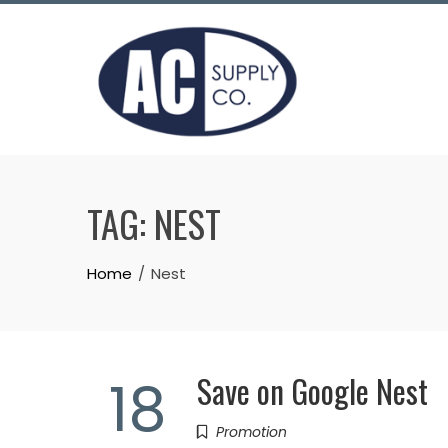
Skip
to
content
TAG:
NEST
Home
Nest
Save on Google Nest
18
Promotion