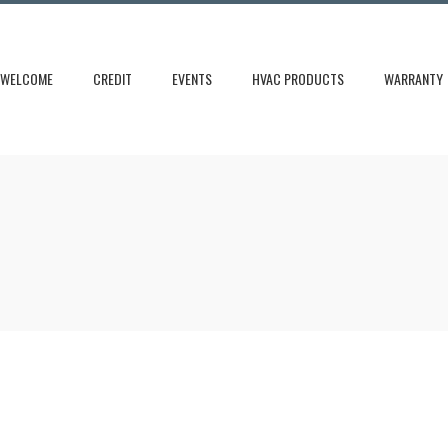
WELCOME
CREDIT
EVENTS
HVAC PRODUCTS
WARRANTY