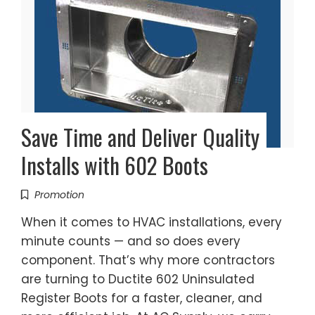
Save Time and Deliver Quality
Installs with 602 Boots
Promotion
When it comes to HVAC installations, every
minute counts — and so does every
component. That’s why more contractors
are turning to Ductite 602 Uninsulated
Register Boots for a faster, cleaner, and