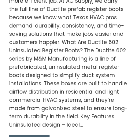
more efficient job. At AC Supply, we carry
the full line of Ductite prefab register boots
because we know what Texas HVAC pros
demand: durability, consistency, and time-
saving solutions that make jobs easier and
customers happier. What Are Ductite 602
Uninsulated Register Boots? The Ductite 602
series by M&M Manufacturing is a line of
prefabricated, uninsulated metal register
boots designed to simplify duct system
installations. These boxes are built to handle
airflow distribution in residential and light
commercial HVAC systems, and they’re
made from galvanized steel to ensure long-
term durability in the field. Key Features:
Uninsulated design – Ideal…