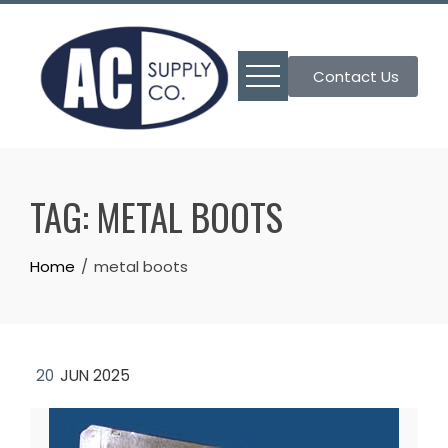
Skip
to
content
Contact Us
TAG:
METAL BOOTS
Home
metal boots
20
JUN 2025