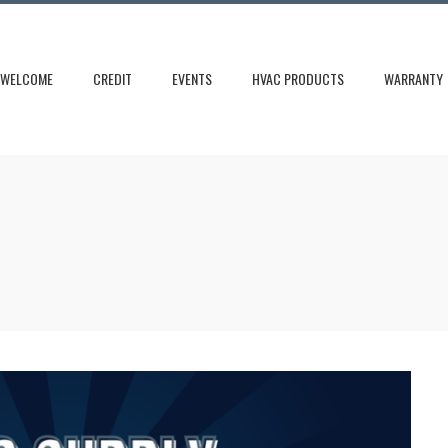
WELCOME
CREDIT
EVENTS
HVAC PRODUCTS
WARRANTY