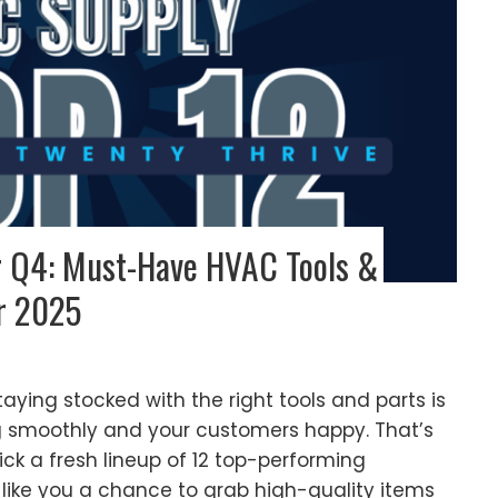
or Q4: Must-Have HVAC Tools &
r 2025
aying stocked with the right tools and parts is
g smoothly and your customers happy. That’s
k a fresh lineup of 12 top-performing
like you a chance to grab high-quality items