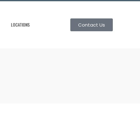
LOCATIONS
Contact Us