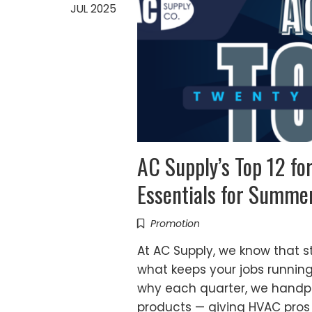
JUL 2025
AC Supply’s Top 12 f
Essentials for Summe
Promotion
At AC Supply, we know that st
what keeps your jobs runnin
why each quarter, we handpic
products — giving HVAC pros 