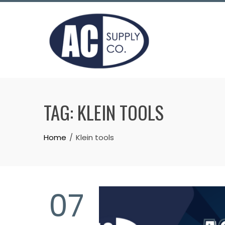
Skip
to
content
TAG:
KLEIN TOOLS
Home
Klein tools
07