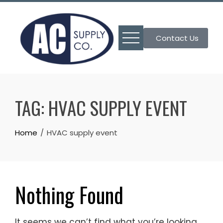
Skip
to
content
Contact Us
TAG:
HVAC SUPPLY EVENT
Home
HVAC supply event
Nothing Found
It seems we can’t find what you’re looking