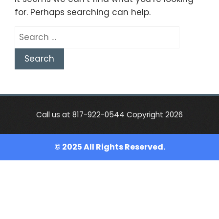
for. Perhaps searching can help.
Search
for:
Call us at 817-922-0544 Copyright 2026
© 2025 All Rights Reserved.