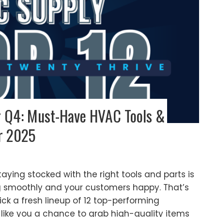
or Q4: Must-Have HVAC Tools &
r 2025
aying stocked with the right tools and parts is
g smoothly and your customers happy. That’s
k a fresh lineup of 12 top-performing
like you a chance to grab high-quality items