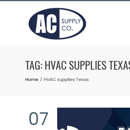
Skip
to
content
TAG:
HVAC SUPPLIES TEXA
Home
HVAC supplies Texas
07