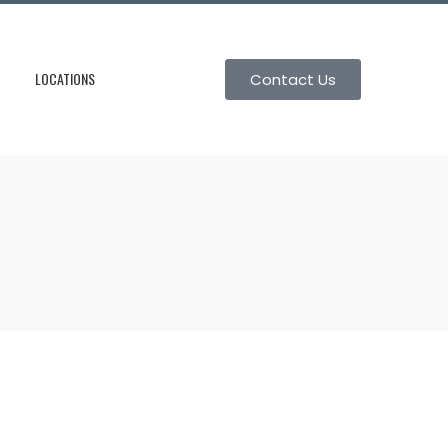
LOCATIONS
Contact Us