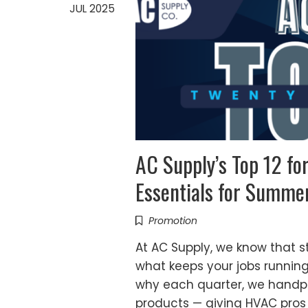
JUL 2025
AC Supply’s Top 12 f
Essentials for Summe
Promotion
At AC Supply, we know that st
what keeps your jobs runnin
why each quarter, we handpic
products — giving HVAC pros 