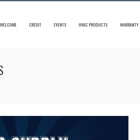
WELCOME
CREDIT
EVENTS
HVAC PRODUCTS
WARRANTY
S