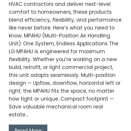
HVAC contractors and deliver next-level
comfort to homeowners, these products
blend efficiency, flexibility, and performance
like never before. Here’s what you need to
know. MPAHU (Multi-Position Air Handling
Unit): One System, Endless Applications The
LG MPAHU is engineered for maximum
flexibility. Whether you’re working on a new
build, retrofit, or light commercial project,
this unit adapts seamlessly. Multi-position
design — Upflow, downflow, horizontal left or
right; the MPAHU fits the space, no matter
how tight or unique. Compact footprint —
Save valuable mechanical room real
estate…
Read More