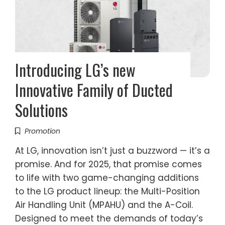
Introducing LG’s new
Innovative Family of Ducted
Solutions
Promotion
At LG, innovation isn’t just a buzzword — it’s a
promise. And for 2025, that promise comes
to life with two game-changing additions
to the LG product lineup: the Multi-Position
Air Handling Unit (MPAHU) and the A-Coil.
Designed to meet the demands of today’s