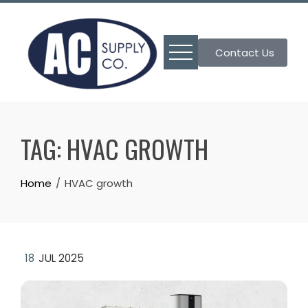
Skip
to
content
Contact Us
TAG:
HVAC GROWTH
Home
HVAC growth
18
JUL 2025