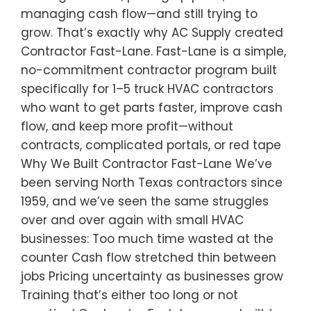
managing cash flow—and still trying to
grow. That’s exactly why AC Supply created
Contractor Fast-Lane. Fast-Lane is a simple,
no-commitment contractor program built
specifically for 1–5 truck HVAC contractors
who want to get parts faster, improve cash
flow, and keep more profit—without
contracts, complicated portals, or red tape
Why We Built Contractor Fast-Lane We’ve
been serving North Texas contractors since
1959, and we’ve seen the same struggles
over and over again with small HVAC
businesses: Too much time wasted at the
counter Cash flow stretched thin between
jobs Pricing uncertainty as businesses grow
Training that’s either too long or not