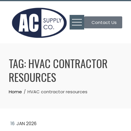
Skip
to
content
Contact Us
TAG:
HVAC CONTRACTOR
RESOURCES
Home
HVAC contractor resources
16
JAN 2026