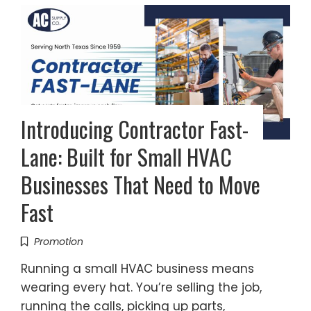
Introducing Contractor Fast-
Lane: Built for Small HVAC
Businesses That Need to Move
Fast
Promotion
Running a small HVAC business means
wearing every hat. You’re selling the job,
running the calls, picking up parts,