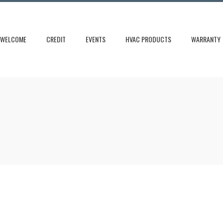
WELCOME
CREDIT
EVENTS
HVAC PRODUCTS
WARRANTY