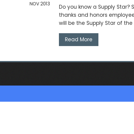
NOV 2013
Do you know a Supply Star? S
thanks and honors employee
will be the Supply Star of th
Read More