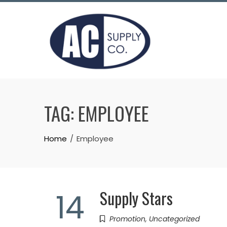
Skip
to
content
TAG:
EMPLOYEE
Home
Employee
Supply Stars
14
Promotion
,
Uncategorized