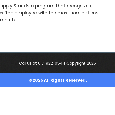
upply Stars is a program that recognizes,
s. The employee with the most nominations
e month.
Call us at 817-922-0544 Copyright 2026
© 2025 All Rights Reserved.