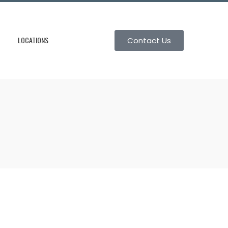
LOCATIONS
Contact Us