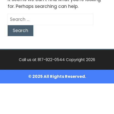
for. Perhaps searching can help.
Search
for:
Call us at 817-922-0544 Copyright 2026
© 2025 All Rights Reserved.