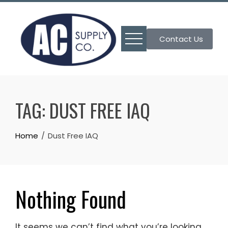
Skip
to
content
Contact Us
TAG:
DUST FREE IAQ
Home
Dust Free IAQ
Nothing Found
It seems we can’t find what you’re looking