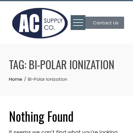
Skip
to
content
Contact Us
TAG:
BI-POLAR IONIZATION
Home
Bi-Polar Ionization
Nothing Found
It seems we can’t find what you’re looking