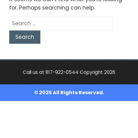
for. Perhaps searching can help.
Search
for:
Call us at 817-922-0544 Copyright 2026
© 2025 All Rights Reserved.