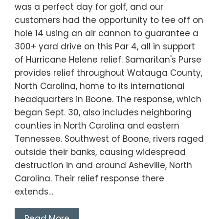
was a perfect day for golf, and our
customers had the opportunity to tee off on
hole 14 using an air cannon to guarantee a
300+ yard drive on this Par 4, all in support
of Hurricane Helene relief. Samaritan's Purse
provides relief throughout Watauga County,
North Carolina, home to its international
headquarters in Boone. The response, which
began Sept. 30, also includes neighboring
counties in North Carolina and eastern
Tennessee. Southwest of Boone, rivers raged
outside their banks, causing widespread
destruction in and around Asheville, North
Carolina. Their relief response there
extends…
Read More