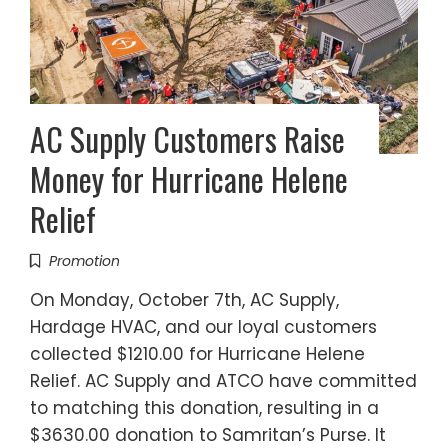
AC Supply Customers Raise
Money for Hurricane Helene
Relief
Promotion
On Monday, October 7th, AC Supply,
Hardage HVAC, and our loyal customers
collected $1210.00 for Hurricane Helene
Relief. AC Supply and ATCO have committed
to matching this donation, resulting in a
$3630.00 donation to Samritan’s Purse. It