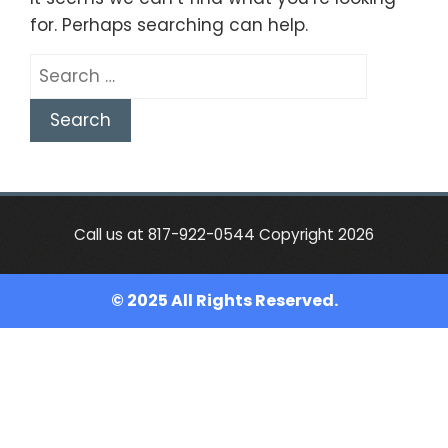
for. Perhaps searching can help.
Search
for:
Call us at 817-922-0544 Copyright 2026
© 2025 All Rights Reserved.