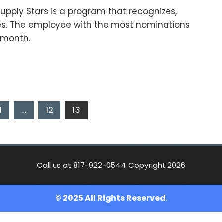
upply Stars is a program that recognizes,
s. The employee with the most nominations
e month.
1
…
12
13
Call us at 817-922-0544 Copyright 2026
© 2025 All Rights Reserved.