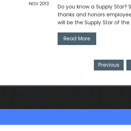
NOV 2013
Do you know a Supply Star? S
thanks and honors employee
will be the Supply Star of th
Read More
Posts
Previous
pagination