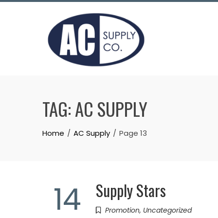
Skip
to
content
TAG:
AC SUPPLY
Home
AC Supply
Page 13
Supply Stars
14
Promotion
,
Uncategorized