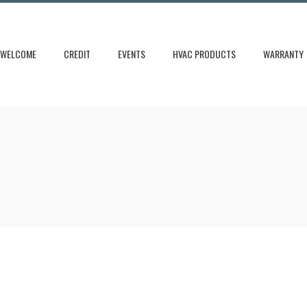
WELCOME
CREDIT
EVENTS
HVAC PRODUCTS
WARRANTY