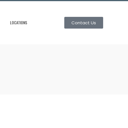
LOCATIONS
Contact Us