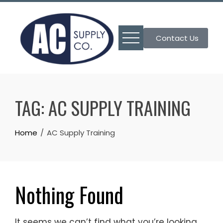
Skip
to
content
Contact Us
TAG:
AC SUPPLY TRAINING
Home
AC Supply Training
Nothing Found
It seems we can’t find what you’re looking