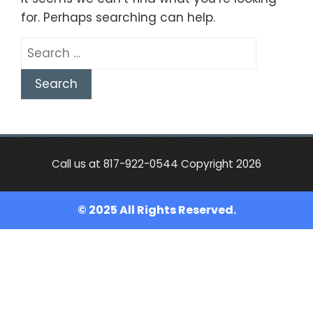
for. Perhaps searching can help.
Search
for:
Call us at 817-922-0544 Copyright 2026
© 2025 All Rights Reserved.