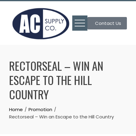
Skip
to
content
Contact Us
RECTORSEAL – WIN AN
ESCAPE TO THE HILL
COUNTRY
Home
Promotion
Rectorseal – Win an Escape to the Hill Country