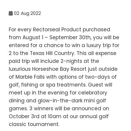
02
Aug 2022
For every Rectorseal Product purchased
from August 1 – September 30th, you will be
entered for a chance to win a luxury trip for
2 to the Texas Hill Country. This all expense
paid trip will include 2-nights at the
luxurious Horseshoe Bay Resort just outside
of Marble Falls with options of two-days of
golf, fishing or spa treatments. Guest will
meet up in the evening for celebratory
dining and glow-in-the-dark mini golf
games. 3 winners will be announced on
October 3rd at 10am at our annual golf
classic tournament.