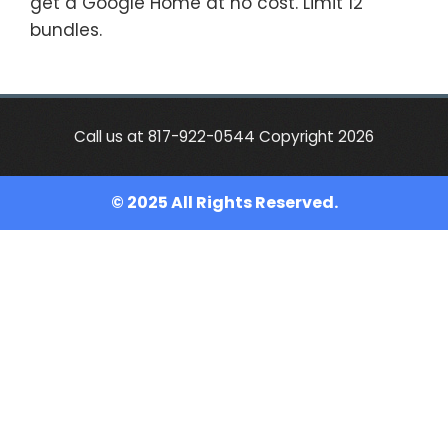
get a Google Home at no cost. Limit 12
bundles.
Call us at 817-922-0544 Copyright 2026
© 2025 All Rights Reserved.