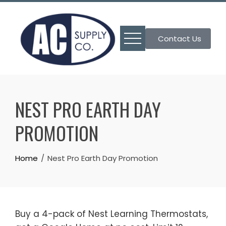
Skip
to
content
Contact Us
NEST PRO EARTH DAY
PROMOTION
Home
Nest Pro Earth Day Promotion
Buy a 4-pack of Nest Learning Thermostats,