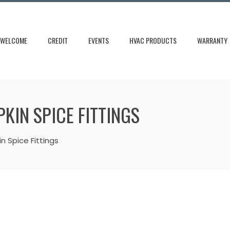
WELCOME
CREDIT
EVENTS
HVAC PRODUCTS
WARRANTY
PKIN SPICE FITTINGS
n Spice Fittings