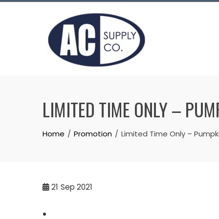
Skip
to
content
LIMITED TIME ONLY – PUM
Home
Promotion
Limited Time Only – Pumpki
21
Sep 2021