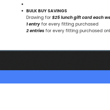
BULK BUY SAVINGS
Drawing for
$25 lunch gift card each w
1 entry
for every fitting purchased
2 entries
for every fitting purchased o