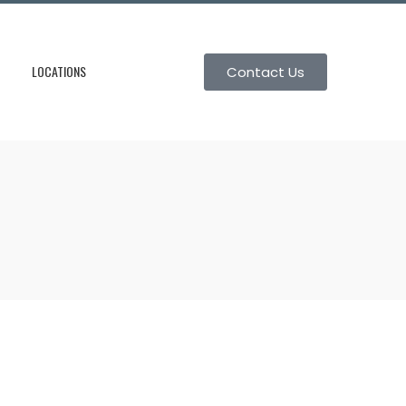
LOCATIONS
Contact Us