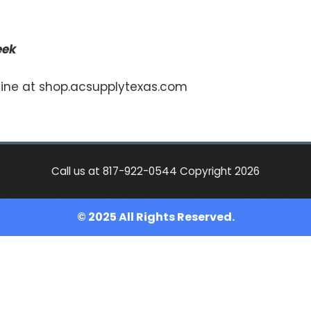
eek
nline at shop.acsupplytexas.com
Call us at 817-922-0544 Copyright 2026
© 2025 All Rights Reserved.