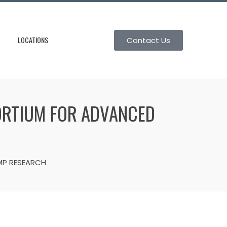
LOCATIONS
Contact Us
SORTIUM FOR ADVANCED
MP RESEARCH