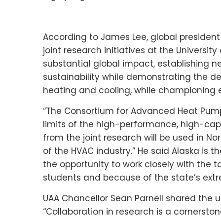
According to
James Lee
, global president
joint research initiatives at the
University
substantial global impact, establishing 
sustainability while demonstrating the de
heating and cooling, while championing e
“The Consortium for Advanced Heat Pump 
limits of the high-performance, high-capa
from the joint research will be used in
Nor
of the HVAC industry.” He said
Alaska
is th
the opportunity to work closely with the
students and because of the state’s ext
UAA Chancellor
Sean Parnell
shared the un
“Collaboration in research is a cornerston