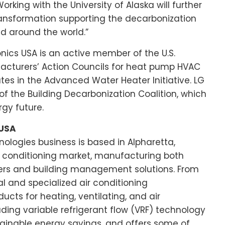
Working with the
University of Alaska
will further
transformation supporting the decarbonization
d around the world.”
onics
USA
is an active member of the U.S.
acturers’ Action Councils for heat pump HVAC
es in the Advanced Water Heater Initiative. LG
f the Building Decarbonization Coalition, which
gy future.
 USA
nologies business is based in Alpharetta,
air conditioning market, manufacturing both
ners and building management solutions. From
al and specialized air conditioning
ucts for heating, ventilating, and air
ding variable refrigerant flow (VRF) technology
tainable energy savings, and offers some of