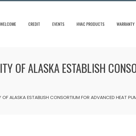
WELCOME
CREDIT
EVENTS
HVAC PRODUCTS
WARRANTY
SITY OF ALASKA ESTABLISH CON
TY OF ALASKA ESTABLISH CONSORTIUM FOR ADVANCED HEAT PU