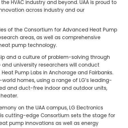
n the HVAC industry and beyond. UAA is proud to
 innovation across industry and our
ities of the Consortium for Advanced Heat Pump
 research areas, as well as comprehensive
heat pump technology.
hip and a culture of problem-solving through
nd university researchers will conduct
e Heat Pump Labs in
Anchorage
and
Fairbanks
.
eal-world homes, using a range of LG’s leading-
ed and duct-free indoor and outdoor units,
 heater.
eremony on the UAA campus, LG Electronics
his cutting-edge Consortium sets the stage for
 heat pump innovations as well as energy