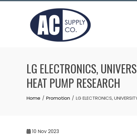
Skip
to
content
LG ELECTRONICS, UNIVER
HEAT PUMP RESEARCH
Home
Promotion
LG ELECTRONICS, UNIVERSI
10
Nov 2023