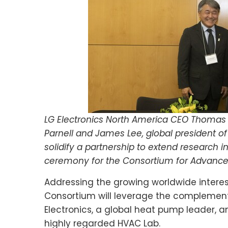
LG Electronics North America CEO Thomas Y
Parnell and James Lee, global president of 
solidify a partnership to extend research 
ceremony for the Consortium for Advanc
Addressing the growing worldwide interes
Consortium will leverage the complementa
Electronics, a global heat pump leader, a
highly regarded HVAC Lab.