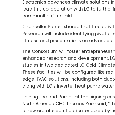
Electronics advances climate solutions i
lead this collaboration with LG to further
communities,” he said.
Chancellor Parnell shared that the activ
Research will include identifying pivotal
studies and presentations on advanced 
The Consortium will foster entrepreneurs
enhanced research and development. LG a
studies in two dedicated LG Cold Climat
These facilities will be configured like r
edge HVAC solutions, including both duct
along with LG’s inverter heat pump water
Joining Lee and Parnell at the signing c
North America CEO
Thomas Yoon
said, “T
a new era of electrification, enabled by