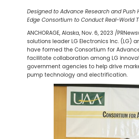
Designed to Advance Research and Push He
Edge Consortium to Conduct Real-World T
ANCHORAGE, Alaska
,
Nov. 6, 2023
/PRNewsw
solutions leader LG Electronics Inc. (LG) 
have formed the Consortium for Advance
facilitate collaboration among LG innovato
government agencies to help drive marke
pump technology and electrification.