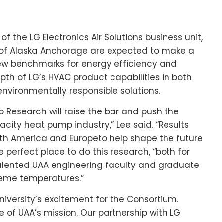
 of the LG Electronics Air Solutions business unit,
 of Alaska Anchorage
are expected to make a
new benchmarks for energy efficiency and
pth of LG’s HVAC product capabilities in both
nvironmentally responsible solutions.
Research will raise the bar and push the
city heat pump industry,” Lee said. “Results
th America
and
Europe
to help shape the future
e perfect place to do this research, “both for
 talented UAA engineering faculty and graduate
reme temperatures.”
iversity’s excitement for the Consortium.
e of UAA’s mission. Our partnership with LG