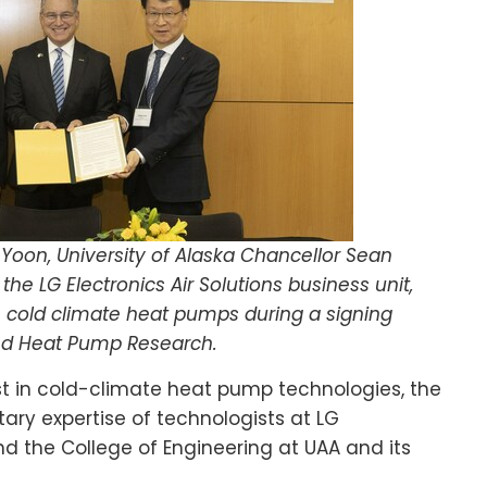
oon, University of Alaska Chancellor Sean
the LG Electronics Air Solutions business unit,
in cold climate heat pumps during a signing
ed Heat Pump Research.
t in cold-climate heat pump technologies, the
ry expertise of technologists at LG
nd the College of Engineering at UAA and its