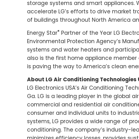
storage systems and smart appliances. 
accelerate LG’s efforts to drive market 
of buildings throughout
North America
an
®
Energy Star
Partner of the Year LG Electr
Environmental Protection Agency’s Manuf
systems and water heaters and participat
also is the first home appliance member o
is paving the way to America’s clean ener
About LG Air Conditioning Technologies
LG Electronics USA’s Air Conditioning Tech
Ga. LG is a leading player in the global 
commercial and residential air conditio
consumer and individual units to industri
systems, LG provides a wide range of prod
conditioning. The company’s industry-lea
minimizes efficiency losses, provides sus