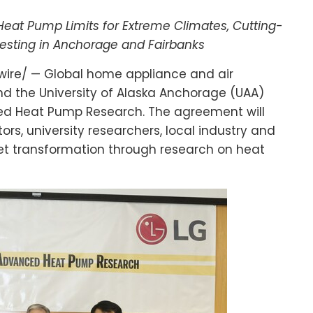
at Pump Limits for Extreme Climates, Cutting-
esting in
Anchorage
and
Fairbanks
ire/ — Global home appliance and air
and the
University of Alaska Anchorage
(UAA)
d Heat Pump Research. The agreement will
rs, university researchers, local industry and
t transformation through research on heat