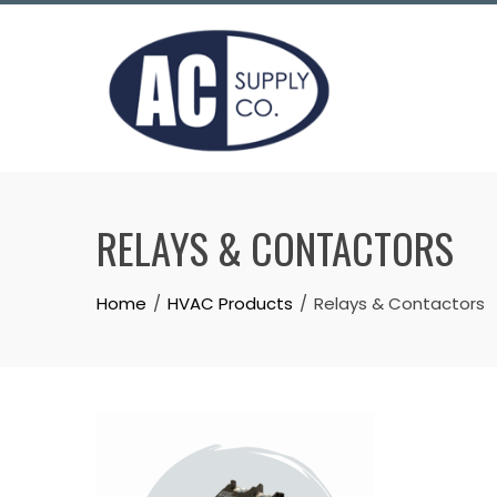
Skip
to
content
RELAYS & CONTACTORS
Home
HVAC Products
Relays & Contactors