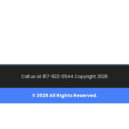
Call us at 817-922-0544 Copyright 2026
© 2025 All Rights Reserved.