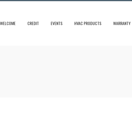
WELCOME
CREDIT
EVENTS
HVAC PRODUCTS
WARRANTY