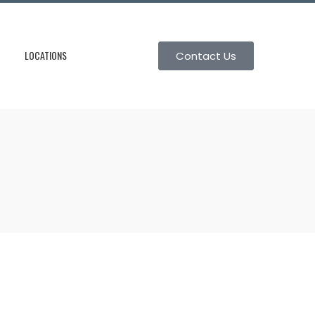
LOCATIONS
Contact Us