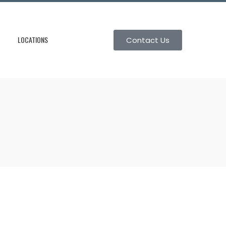
LOCATIONS
Contact Us