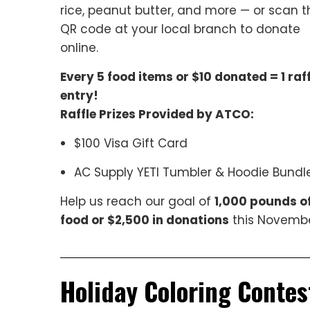
rice, peanut butter, and more — or scan t
QR code at your local branch to donate
online.
Every 5 food items or $10 donated = 1 raff
entry!
Raffle Prizes Provided by ATCO:
$100 Visa Gift Card
AC Supply YETI Tumbler & Hoodie Bundl
Help us reach our goal of
1,000 pounds o
food or $2,500 in donations
this Novembe
Holiday Coloring Contes