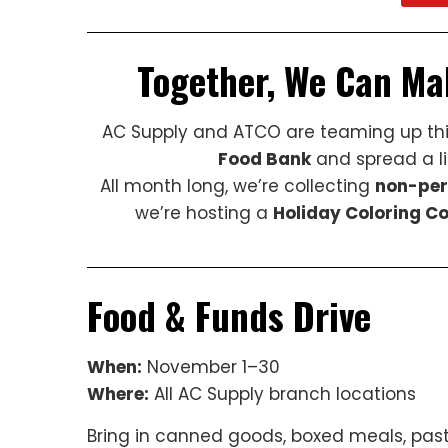
Together, We Can Ma
AC Supply and ATCO are teaming up thi
Food Bank
and spread a lit
All month long, we’re collecting
non-per
we’re hosting a
Holiday Coloring C
Food & Funds Drive
When:
November 1–30
Where:
All AC Supply branch locations
Bring in canned goods, boxed meals, past