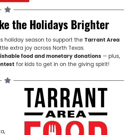
ke the Holidays Brighter
s holiday season to support the
Tarrant Area
tle extra joy across North Texas.
ishable food and monetary donations
— plus,
ontest
for kids to get in on the giving spirit!
a,