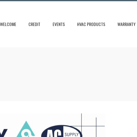
WELCOME
CREDIT
EVENTS
HVAC PRODUCTS
WARRANTY