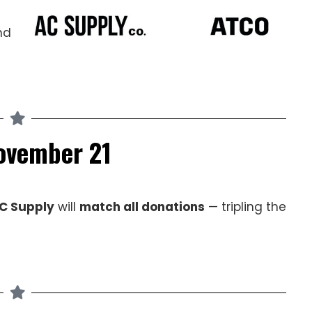
nd
November 21
C Supply
will
match all donations
— tripling the