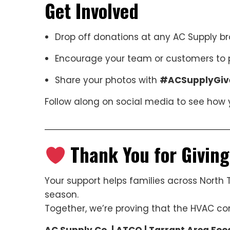
Get Involved
Drop off donations at any AC Supply b
Encourage your team or customers to p
Share your photos with
#ACSupplyGiv
Follow along on social media to see how 
Thank You for Givin
Your support helps families across North 
season.
Together, we’re proving that the HVAC c