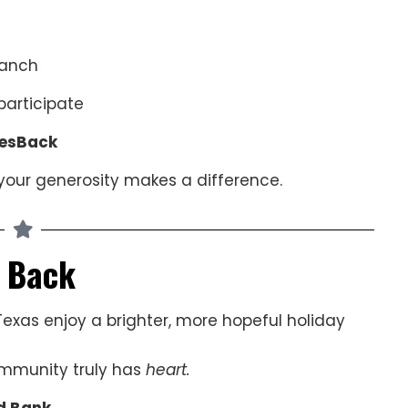
ranch
articipate
esBack
your generosity makes a difference.
g Back
Texas enjoy a brighter, more hopeful holiday
ommunity truly has
heart.