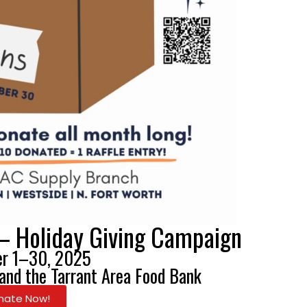
– Holiday Giving Campaign
r 1–30, 2025
 and the Tarrant Area Food Bank
nate Now!