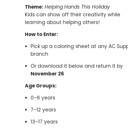
Theme:
Helping Hands This Holiday
Kids can show off their creativity while
learning about helping others!
How to Enter:
Pick up a coloring sheet at any AC Sup
branch
Or download it below and return it by
November 26
Age Groups:
0–6 years
7–12 years
13–17 years