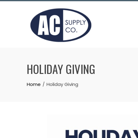
HOLIDAY GIVING
Home
Holiday Giving