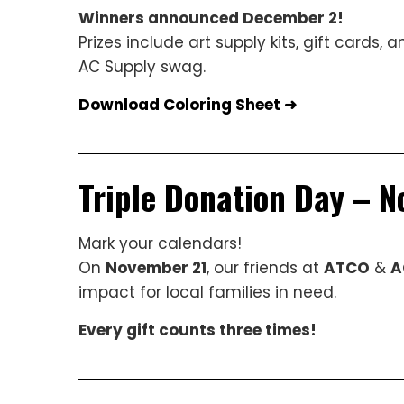
Winners announced December 2!
Prizes include art supply kits, gift cards, a
AC Supply swag.
Download Coloring Sheet ➜
Triple Donation Day – 
Mark your calendars!
On
November 21
, our friends at
ATCO
&
A
impact for local families in need.
Every gift counts three times!