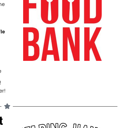
he
le
e
f
r!
t