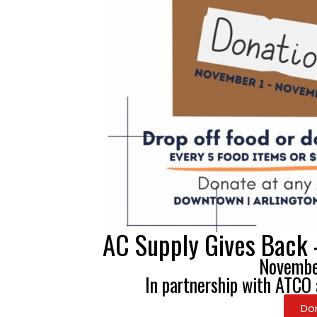
AC Supply Gives Back 
Novembe
In partnership with ATCO
Do