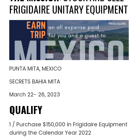
FRIGIDAIRE UNITARY EQUIPMENT
PUNTA MITA, MEXICO
SECRETS BAHIA MITA
March 22- 26, 2023
QUALIFY
1 / Purchase
$150,000
in Frigidaire Equipment
during the Calendar Year 2022