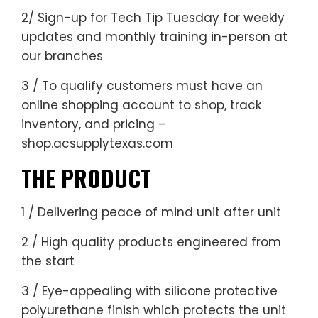
2/ Sign-up for
Tech Tip Tuesday
for weekly
updates and monthly training in-person at
our branches
3 / To qualify customers must have an
online shopping account
to shop, track
inventory, and pricing –
shop.acsupplytexas.com
THE PRODUCT
1 / Delivering peace of mind unit after unit
2 / High quality products engineered from
the start
3 / Eye-appealing with silicone protective
polyurethane finish which protects the unit