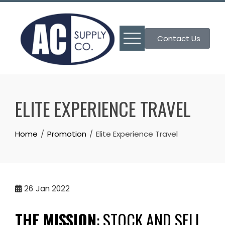
Skip
to
content
Contact Us
ELITE EXPERIENCE TRAVEL
Home
Promotion
Elite Experience Travel
26
Jan 2022
THE MISSION
:
STOCK AND SELL