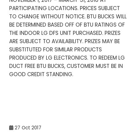
NOVEMBER 1, 2017 – MARCH 31, 2018 AT
PARTICIPATING LOCATIONS. PRICES SUBJECT
TO CHANGE WITHOUT NOTICE. BTU BUCKS WILL
BE DETERMINED BASED OFF OF BTU RATINGS OF
THE INDOOR LG DFS UNIT PURCHASED. PRIZES
ARE SUBJECT TO AVAILABILITY. PRIZES MAY BE
SUBSTITUTED FOR SIMILAR PRODUCTS
PRODUCED BY LG ELECTRONICS. TO REDEEM LG
DUCT FREE BTU BUCKS, CUSTOMER MUST BE IN
GOOD CREDIT STANDING.
27
Oct 2017