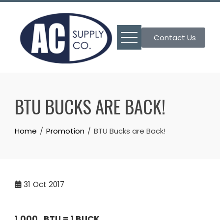
Skip
to
content
Contact Us
BTU BUCKS ARE BACK!
Home
Promotion
BTU Bucks are Back!
31
Oct 2017
1,000 BTU
=
1 BUCK