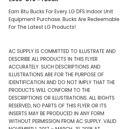
Earn Btu Bucks For Every LG DFS Indoor Unit
Equipment Purchase. Bucks Are Redeemable
For The Latest LG Products!
AC SUPPLY IS COMMITTED TO ILLUSTRATE AND
DESCRIBE ALL PRODUCTS IN THIS FLYER
ACCURATELY. SUCH DESCRIPTIONS AND
ILLUSTRATIONS ARE FOR THE PURPOSE OF
IDENTIFICATION AND DO NOT IMPLY THAT THE
PRODUCTS WILL CONFORM TO THE
DESCRIPTIONS OR ILLUSTRATIONS. ALL RIGHTS
RESERVED, NO PARTS OF THIS FLYER OR ITS
INSERTS MAY BE PRODUCED IN ANY FORM
WITHOUT PERMISSION FROM AC SUPPLY. VALID