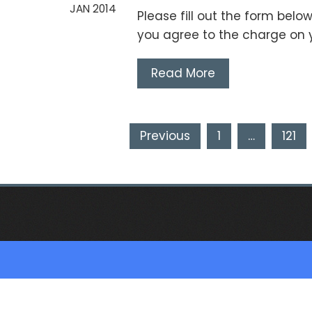
JAN 2014
Please fill out the form below
you agree to the charge on 
Read More
Posts
Previous
1
…
121
pagination