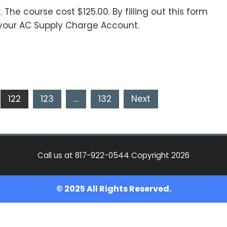
. The course cost $125.00. By filling out this form
your AC Supply Charge Account.
122
123
…
132
Next
Call us at 817-922-0544 Copyright 2026
© 2025 All Rights Reserved.