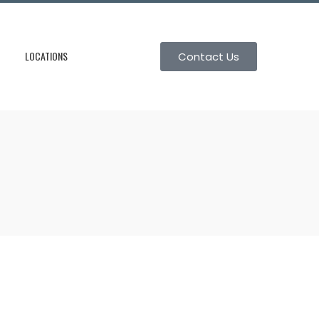
LOCATIONS
Contact Us