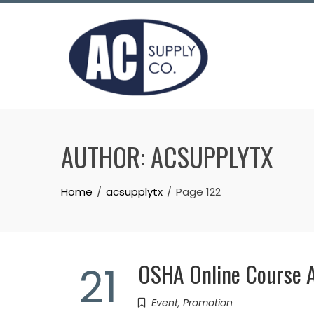
Skip
to
content
AUTHOR:
ACSUPPLYTX
Home
acsupplytx
Page 122
OSHA Online Course A
21
Event
,
Promotion