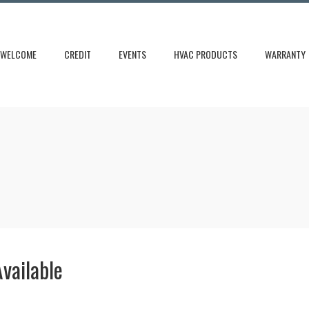
WELCOME
CREDIT
EVENTS
HVAC PRODUCTS
WARRANTY
vailable