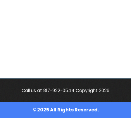
Call us at 817-922-0544 Copyright 2026
© 2025 All Rights Reserved.