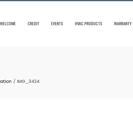
WELCOME
CREDIT
EVENTS
HVAC PRODUCTS
WARRANTY
cation
IMG_3424