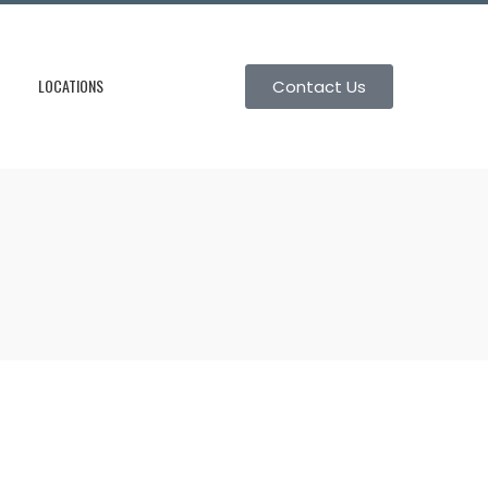
LOCATIONS
Contact Us