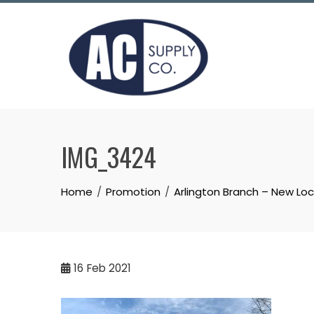
Skip
to
content
IMG_3424
Home
Promotion
Arlington Branch – New Lo
16
Feb 2021