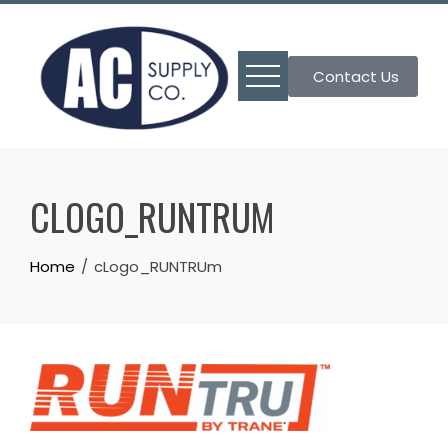
Skip
to
content
Contact Us
CLOGO_RUNTRUM
Home
cLogo_RUNTRUm