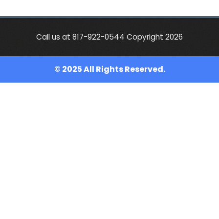
Call us at 817-922-0544 Copyright 2026
© 2025 All Rights Reserved.